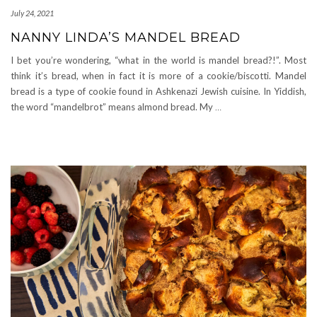
July 24, 2021
NANNY LINDA’S MANDEL BREAD
I bet you’re wondering, “what in the world is mandel bread?!”. Most
think it’s bread, when in fact it is more of a cookie/biscotti. Mandel
bread is a type of cookie found in Ashkenazi Jewish cuisine. In Yiddish,
the word “mandelbrot” means almond bread. My
…