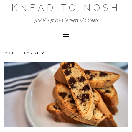
Skip
KNEAD TO NOSH
to
content
good things come to those who create
Toggle Navigation
MONTH:
JULY 2021