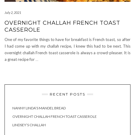
July 2, 2021
OVERNIGHT CHALLAH FRENCH TOAST
CASSEROLE
One of my favorite things to have for breakfast is French toast, so after
I had come up with my challah recipe, I knew this had to be next. This
overnight challah French toast casserole is always a crowd-pleaser. It is
a great recipe for
…
RECENT POSTS
NANNY LINDA’S MANDEL BREAD
OVERNIGHT CHALLAH FRENCH TOAST CASSEROLE
LINDSEY’S CHALLAH