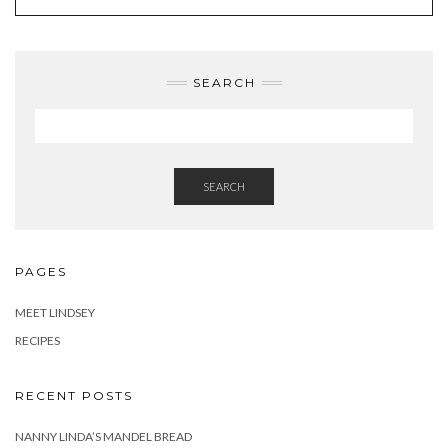
SEARCH
SEARCH
PAGES
MEET LINDSEY
RECIPES
RECENT POSTS
NANNY LINDA’S MANDEL BREAD