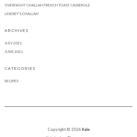
OVERNIGHT CHALLAH FRENCH TOAST CASSEROLE
LINDSEY’S CHALLAH
ARCHIVES
JULY 2021
JUNE 2021
CATEGORIES
RECIPES
Copyright © 2026
Kale